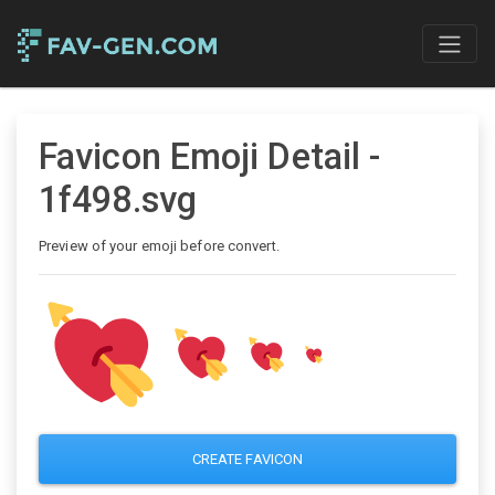
Favicon Emoji Detail -
1f498.svg
Preview of your emoji before convert.
CREATE FAVICON