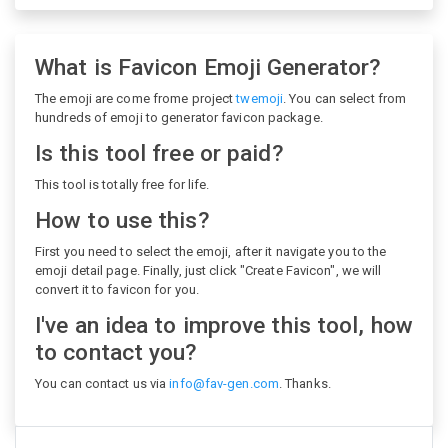
What is Favicon Emoji Generator?
The emoji are come frome project
twemoji
. You can select from
hundreds of emoji to generator favicon package.
Is this tool free or paid?
This tool is totally free for life.
How to use this?
First you need to select the emoji, after it navigate you to the
emoji detail page. Finally, just click "Create Favicon", we will
convert it to favicon for you.
I've an idea to improve this tool, how
to contact you?
You can contact us via
info@fav-gen.com
. Thanks.