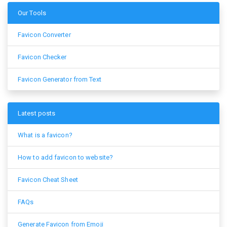
Our Tools
Favicon Converter
Favicon Checker
Favicon Generator from Text
Latest posts
What is a favicon?
How to add favicon to website?
Favicon Cheat Sheet
FAQs
Generate Favicon from Emoji