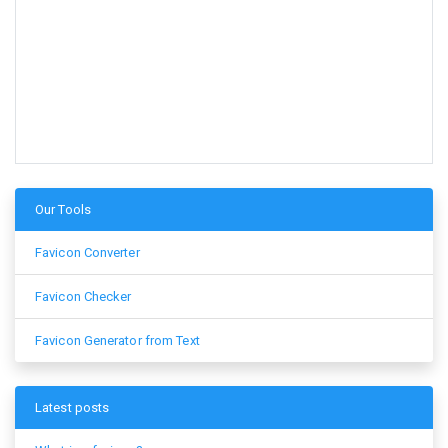
Our Tools
Favicon Converter
Favicon Checker
Favicon Generator from Text
Latest posts