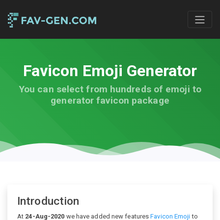
Favicon Emoji Generator
You can select from hundreds of emoji to
generator favicon package
Introduction
At
24-Aug-2020
we have added new features
Favicon Emoji
to