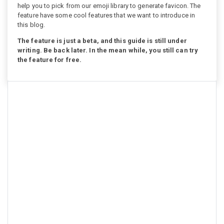
help you to pick from our emoji library to generate favicon. The
feature have some cool features that we want to introduce in
this blog.
The feature is just a beta, and this guide is still under
writing. Be back later. In the mean while, you still can try
the feature for free.