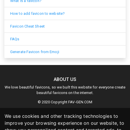
What is a favicon?
How to add favicon to website?
Favicon Cheat Sheet
FAQs
Generate Favicon from Emoji
ABOUT US
We love beautiful favicons, so we built this website for everyone create
beautiful favicons on the internet.
© 2020 Copyright
FAV-GEN.COM
We use cookies and other tracking technologies to
improve your browsing experience on our website, to
LINKS