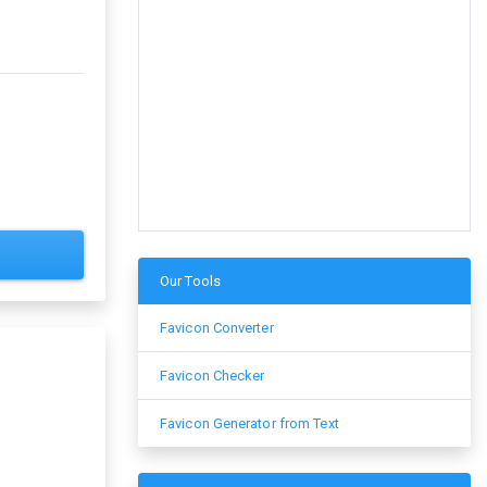
Our Tools
Favicon Converter
Favicon Checker
Favicon Generator from Text