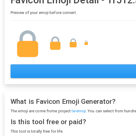
Favicon Emoji Detail - 1f512
Preview of your emoji before convert.
What is Favicon Emoji Generator?
The emoji are come frome project
twemoji
. You can select from hundr
Is this tool free or paid?
This tool is totally free for life.