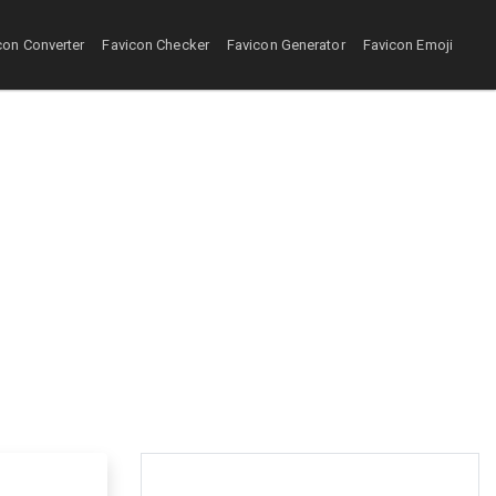
con Converter
Favicon Checker
Favicon Generator
Favicon Emoji