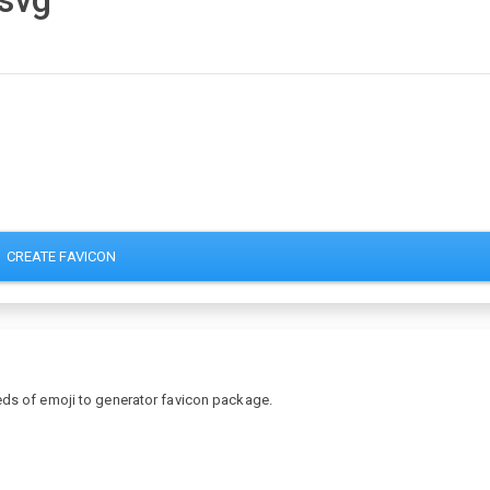
.svg
CREATE FAVICON
eds of emoji to generator favicon package.