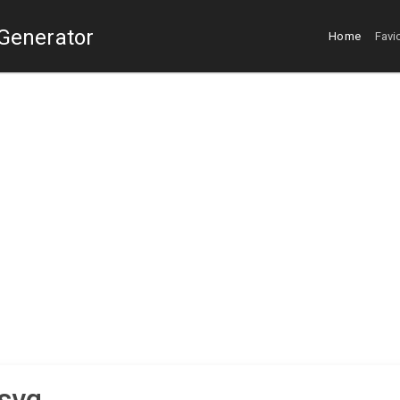
 Generator
Home
Favi