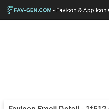
- Favicon & App Icon