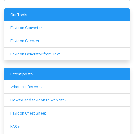
Our Tools
Favicon Converter
Favicon Checker
Favicon Generator from Text
Latest posts
What is a favicon?
How to add favicon to website?
Favicon Cheat Sheet
FAQs