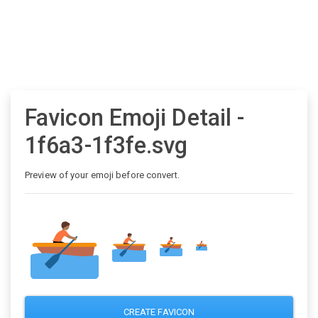
Favicon Emoji Detail -
1f6a3-1f3fe.svg
Preview of your emoji before convert.
CREATE FAVICON