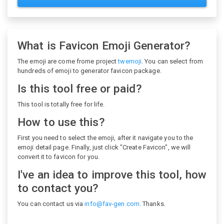
What is Favicon Emoji Generator?
The emoji are come frome project
twemoji
. You can select from
hundreds of emoji to generator favicon package.
Is this tool free or paid?
This tool is totally free for life.
How to use this?
First you need to select the emoji, after it navigate you to the
emoji detail page. Finally, just click "Create Favicon", we will
convert it to favicon for you.
I've an idea to improve this tool, how
to contact you?
You can contact us via
info@fav-gen.com
. Thanks.