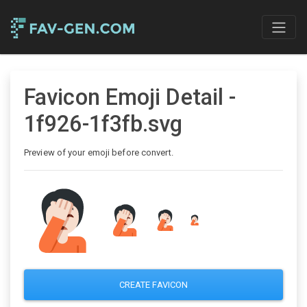
Favicon Emoji Detail -
1f926-1f3fb.svg
Preview of your emoji before convert.
CREATE FAVICON