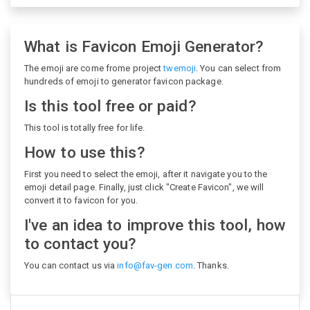
What is Favicon Emoji Generator?
The emoji are come frome project
twemoji
. You can select from
hundreds of emoji to generator favicon package.
Is this tool free or paid?
This tool is totally free for life.
How to use this?
First you need to select the emoji, after it navigate you to the
emoji detail page. Finally, just click "Create Favicon", we will
convert it to favicon for you.
I've an idea to improve this tool, how
to contact you?
You can contact us via
info@fav-gen.com
. Thanks.