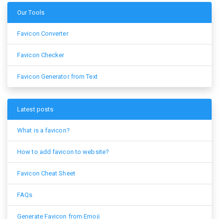
Our Tools
Favicon Converter
Favicon Checker
Favicon Generator from Text
Latest posts
What is a favicon?
How to add favicon to website?
Favicon Cheat Sheet
FAQs
Generate Favicon from Emoji