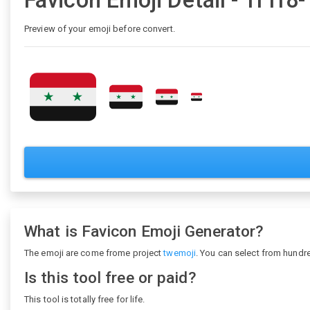
Favicon Emoji Detail - 1f1f8
Preview of your emoji before convert.
What is Favicon Emoji Generator?
The emoji are come frome project
twemoji
. You can select from hundr
Is this tool free or paid?
This tool is totally free for life.