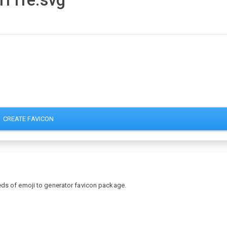
-1f1fe.svg
CREATE FAVICON
eds of emoji to generator favicon package.