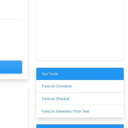
Our Tools
Favicon Converter
Favicon Checker
Favicon Generator from Text