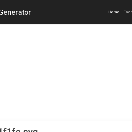
 Generator
Home
Favi