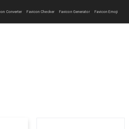
con Converter
Favicon Checker
Favicon Generator
Favicon Emoji