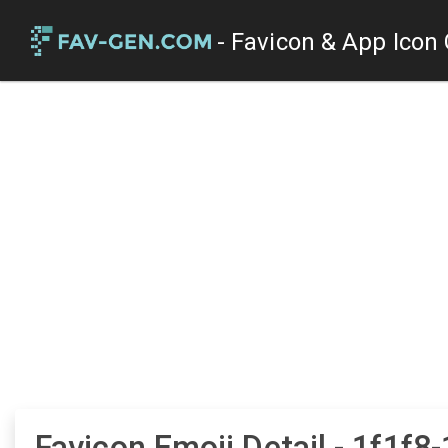
- Favicon & App Icon