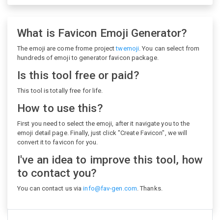
What is Favicon Emoji Generator?
The emoji are come frome project
twemoji
. You can select from
hundreds of emoji to generator favicon package.
Is this tool free or paid?
This tool is totally free for life.
How to use this?
First you need to select the emoji, after it navigate you to the
emoji detail page. Finally, just click "Create Favicon", we will
convert it to favicon for you.
I've an idea to improve this tool, how
to contact you?
You can contact us via
info@fav-gen.com
. Thanks.