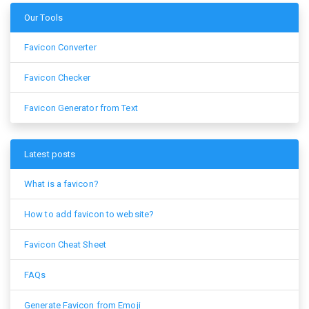
Our Tools
Favicon Converter
Favicon Checker
Favicon Generator from Text
Latest posts
What is a favicon?
How to add favicon to website?
Favicon Cheat Sheet
FAQs
Generate Favicon from Emoji