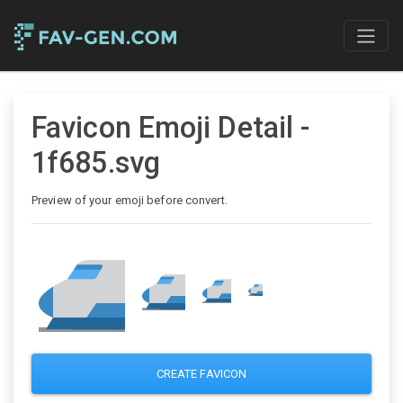
Favicon Emoji Detail -
1f685.svg
Preview of your emoji before convert.
CREATE FAVICON