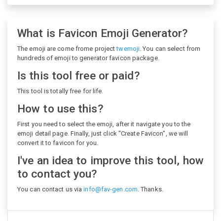
What is Favicon Emoji Generator?
The emoji are come frome project
twemoji
. You can select from
hundreds of emoji to generator favicon package.
Is this tool free or paid?
This tool is totally free for life.
How to use this?
First you need to select the emoji, after it navigate you to the
emoji detail page. Finally, just click "Create Favicon", we will
convert it to favicon for you.
I've an idea to improve this tool, how
to contact you?
You can contact us via
info@fav-gen.com
. Thanks.