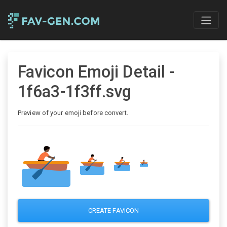
Favicon Emoji Detail -
1f6a3-1f3ff.svg
Preview of your emoji before convert.
CREATE FAVICON