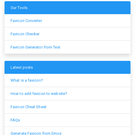
Our Tools
Favicon Converter
Favicon Checker
Favicon Generator from Text
Latest posts
What is a favicon?
How to add favicon to website?
Favicon Cheat Sheet
FAQs
Generate Favicon from Emoji