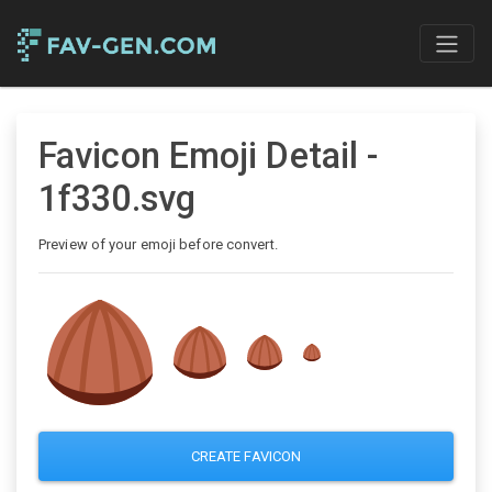
Favicon Emoji Detail -
1f330.svg
Preview of your emoji before convert.
CREATE FAVICON