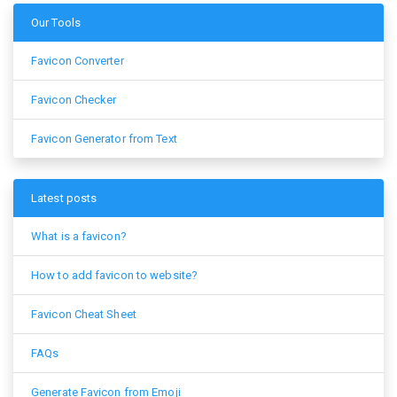
Our Tools
Favicon Converter
Favicon Checker
Favicon Generator from Text
Latest posts
What is a favicon?
How to add favicon to website?
Favicon Cheat Sheet
FAQs
Generate Favicon from Emoji