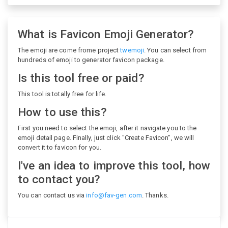
What is Favicon Emoji Generator?
The emoji are come frome project
twemoji
. You can select from
hundreds of emoji to generator favicon package.
Is this tool free or paid?
This tool is totally free for life.
How to use this?
First you need to select the emoji, after it navigate you to the
emoji detail page. Finally, just click "Create Favicon", we will
convert it to favicon for you.
I've an idea to improve this tool, how
to contact you?
You can contact us via
info@fav-gen.com
. Thanks.